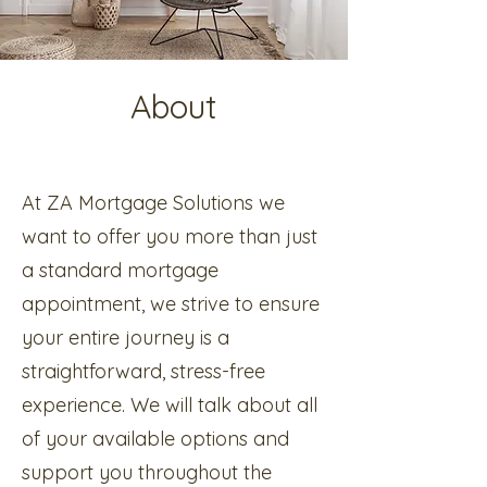
About
At ZA Mortgage Solutions we
want to offer you more than just
a standard mortgage
appointment, we strive to ensure
your entire journey is a
straightforward, stress-free
experience. We will talk about all
of your available options and
support you throughout the