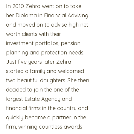
In 2010 Zehra went on to take
her Diploma in Financial Advising
and moved on to advise high net
worth clients with their
investment portfolios, pension
planning and protection needs.
Just five years later Zehra
started a family and welcomed
two beautiful daughters. She then
decided to join the one of the
largest Estate Agency and
financial firms in the country and
quickly became a partner in the
firm, winning countless awards