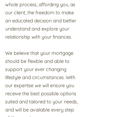
whole process, affording you, as
our client, the freedom to make
an educated decision and better
understand and explore your
relationship with your finances.
We believe that your mortgage
should be flexible and able to
support your ever changing
lifestyle and circumstances. With
our expertise we will ensure you
receive the best possible options
suited and tailored to your needs,
and will be available every step