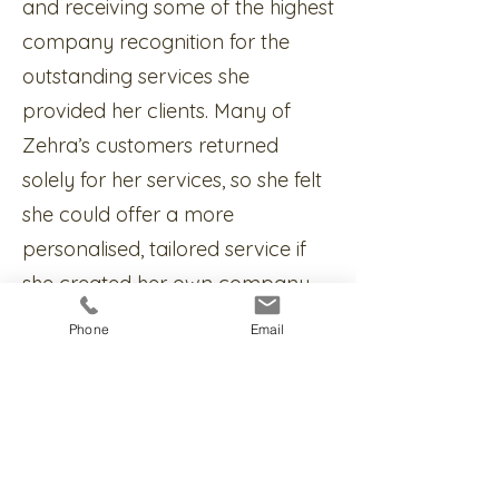
and receiving some of the highest
company recognition for the
outstanding services she
provided her clients. Many of
Zehra’s customers returned
solely for her services, so she felt
she could offer a more
personalised, tailored service if
she created her own company.
And so ZA Mortgage Solutions
Phone
Email
was born.
Zehra is passionate about being
a mortgage advisor and her
driving force is being able to