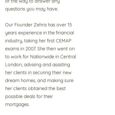
of the way to answer any
questions you may have.
Our Founder Zehra has over 15
years experience in the financial
industry, taking her first CEMAP
exams in 2007. She then went on
to work for Nationwide in Central
London, advising and assisting
her clients in securing their new
dream homes, and making sure
her clients obtained the best
possible deals for their
mortgages.