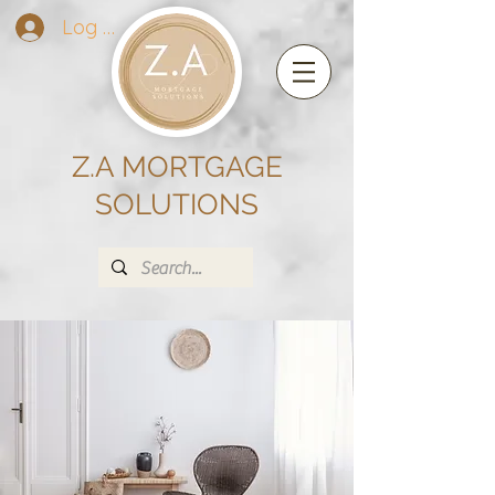
Log In
Z.A MORTGAGE
SOLUTIONS