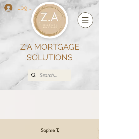
Log In
Z.A MORTGAGE
SOLUTIONS
Sophie T,