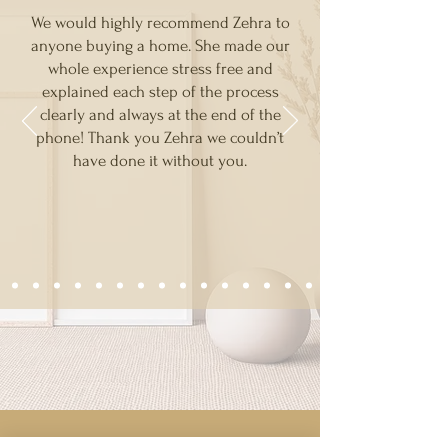
We would highly recommend Zehra to
anyone buying a home. She made our
whole experience stress free and
explained each step of the process
clearly and always at the end of the
phone! Thank you Zehra we couldn’t
have done it without you.
RECOMMEND A FRIEND