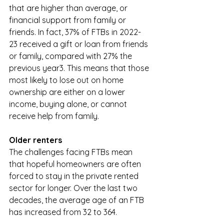
that are higher than average, or 
financial support from family or 
friends. In fact, 37% of FTBs in 2022-
23 received a gift or loan from friends 
or family, compared with 27% the 
previous year3. This means that those 
most likely to lose out on home 
ownership are either on a lower 
income, buying alone, or cannot 
receive help from family. 
Older renters
The challenges facing FTBs mean 
that hopeful homeowners are often 
forced to stay in the private rented 
sector for longer. Over the last two 
decades, the average age of an FTB 
has increased from 32 to 364. 