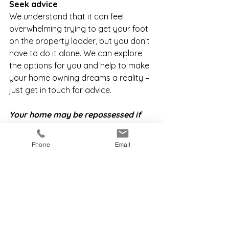
Seek advice 
We understand that it can feel 
overwhelming trying to get your foot 
on the property ladder, but you don’t 
have to do it alone. We can explore 
the options for you and help to make 
your home owning dreams a reality – 
just get in touch for advice. 
Your home may be repossessed if 
you do not keep up repayments on 
your mortgage
Phone
Email
1 Building Societies Association 
2 UK Finance
3 English Housing Survey
4 ONS