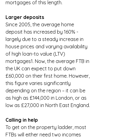
mortgages of this length. 
Larger deposits
Since 2005, the average home 
deposit has increased by 160% - 
largely due to a steady increase in 
house prices and varying availability 
of high loan-to value (LTV) 
mortgages1. Now, the average FTB in 
the UK can expect to put down 
£60,000 on their first home. However, 
this figure varies significantly 
depending on the region – it can be 
as high as £144,000 in London, or as 
low as £27,000 in North East England. 
Calling in help
To get on the property ladder, most 
FTBs will either need two incomes 