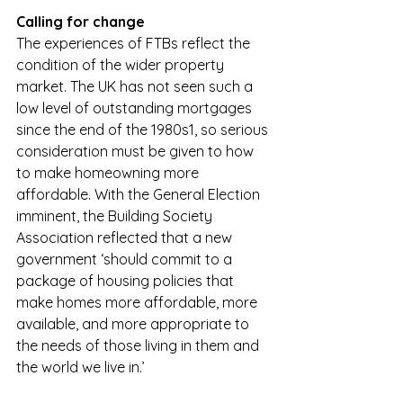
Calling for change
The experiences of FTBs reflect the 
condition of the wider property 
market. The UK has not seen such a 
low level of outstanding mortgages 
since the end of the 1980s1, so serious 
consideration must be given to how 
to make homeowning more 
affordable. With the General Election 
imminent, the Building Society 
Association reflected that a new 
government ‘should commit to a 
package of housing policies that 
make homes more affordable, more 
available, and more appropriate to 
the needs of those living in them and 
the world we live in.’