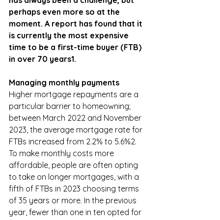
has always been a challenge, but 
perhaps even more so at the 
moment. A report has found that it 
is currently the most expensive 
time to be a first-time buyer (FTB) 
in over 70 years1.
Managing monthly payments
Higher mortgage repayments are a 
particular barrier to homeowning; 
between March 2022 and November 
2023, the average mortgage rate for 
FTBs increased from 2.2% to 5.6%2. 
To make monthly costs more 
affordable, people are often opting 
to take on longer mortgages, with a 
fifth of FTBs in 2023 choosing terms 
of 35 years or more. In the previous 
year, fewer than one in ten opted for 