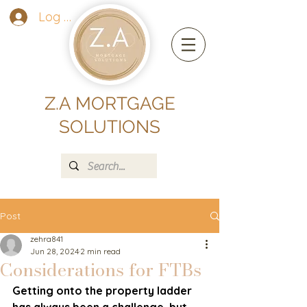
Log In
Z.A MORTGAGE
SOLUTIONS
Post
zehra841
Jun 28, 2024
2 min read
Considerations for FTBs
Getting onto the property ladder 