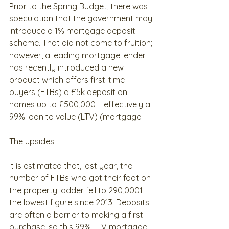
Prior to the Spring Budget, there was 
speculation that the government may 
introduce a 1% mortgage deposit 
scheme. That did not come to fruition; 
however, a leading mortgage lender 
has recently introduced a new 
product which offers first-time 
buyers (FTBs) a £5k deposit on 
homes up to £500,000 – effectively a 
99% loan to value (LTV) (mortgage.
The upsides
It is estimated that, last year, the 
number of FTBs who got their foot on 
the property ladder fell to 290,0001 – 
the lowest figure since 2013. Deposits 
are often a barrier to making a first 
purchase, so this 99% LTV mortgage 