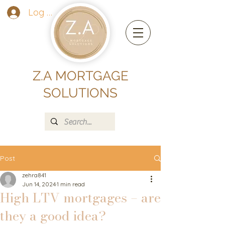
Log In
Z.A MORTGAGE
SOLUTIONS
Post
zehra841
Jun 14, 2024
1 min read
High LTV mortgages – are
they a good idea?