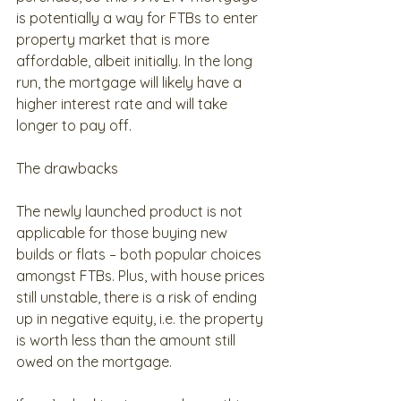
is potentially a way for FTBs to enter 
property market that is more 
affordable, albeit initially. In the long 
run, the mortgage will likely have a 
higher interest rate and will take 
longer to pay off.
The drawbacks
The newly launched product is not 
applicable for those buying new 
builds or flats – both popular choices 
amongst FTBs. Plus, with house prices 
still unstable, there is a risk of ending 
up in negative equity, i.e. the property 
is worth less than the amount still 
owed on the mortgage.