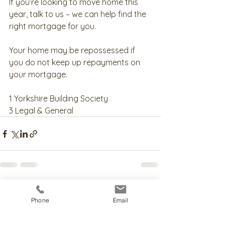
If you’re looking to move home this 
year, talk to us – we can help find the 
right mortgage for you.
Your home may be repossessed if 
you do not keep up repayments on 
your mortgage.
1 Yorkshire Building Society
3 Legal & General
See All
Recent Posts
Phone
Email